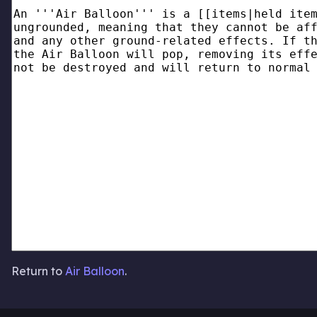
Return to
Air Balloon
.