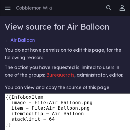
Cobblemon Wiki
Open main menu
Search
User menu
View source for Air Balloon
←
Air Balloon
You do not have permission to edit this page, for the
following reason:
The action you have requested is limited to users in
one of the groups:
Bureaucrats
, administrator, editor.
You can view and copy the source of this page.