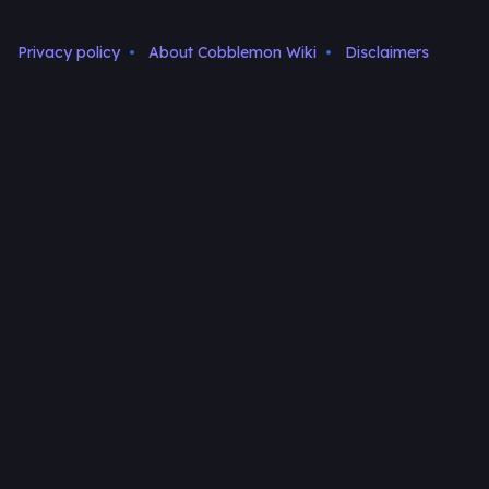
Privacy policy
About Cobblemon Wiki
Disclaimers