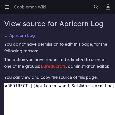
Cobblemon Wiki
Open main menu
Search
User menu
View source for Apricorn Log
←
Apricorn Log
You do not have permission to edit this page, for the
following reason:
The action you have requested is limited to users in
one of the groups:
Bureaucrats
, administrator, editor.
You can view and copy the source of this page.