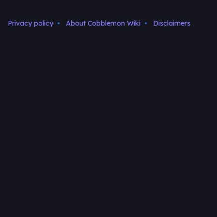
Privacy policy
About Cobblemon Wiki
Disclaimers