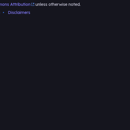
ons Attribution
unless otherwise noted.
i
Disclaimers