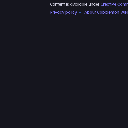
Content is available under
Creative Comm
Privacy policy
About Cobblemon Wik