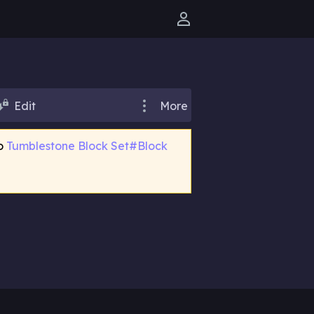
User menu
Edit
More
to
Tumblestone Block Set#Block