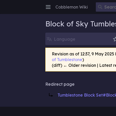
Cobblemon Wiki
Open main menu
Block of Sky Tumble
Language
Revision as of 12:37, 9 May 2025
of Tumblestone
)
(diff) ← Older revision | Latest r
Redirect page
Redirect to:
Tumblestone Block Set#Bloc