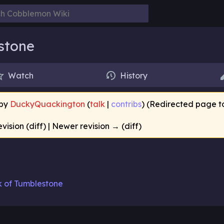
stone
Watch
History
 by
DuckyQuackington
(
talk
|
contribs
)
(Redirected page 
evision (diff) | Newer revision → (diff)
k of Tumblestone