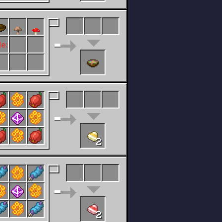
le:Any Flower.png
2
2