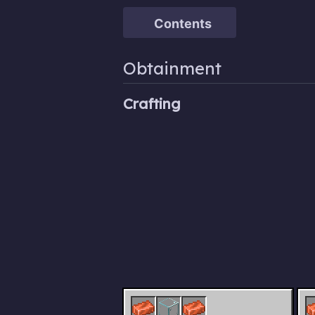
Contents
Obtainment
Crafting