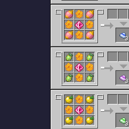
3
3
3