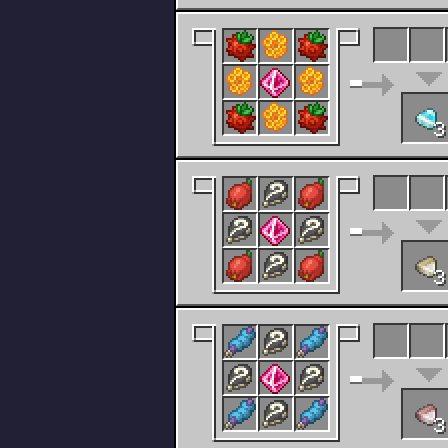
3
3
3