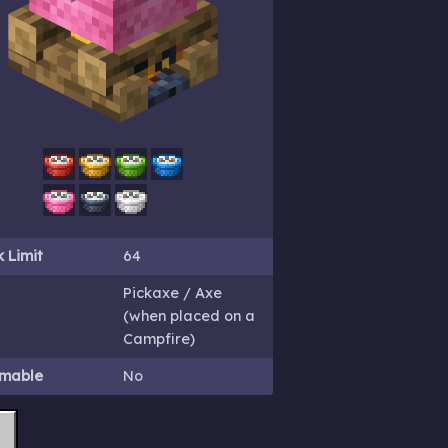
 Limit
64
Pickaxe / Axe
(when placed on a
Campfire)
mable
No