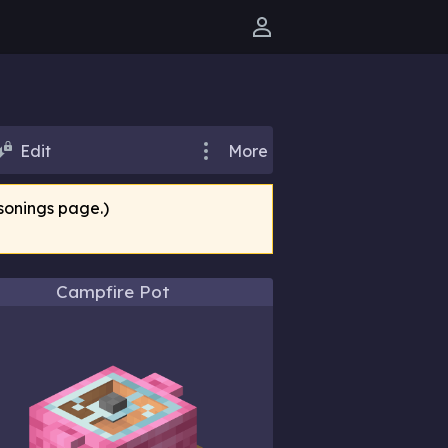
User menu
Edit
More
sonings page.)
Campfire Pot