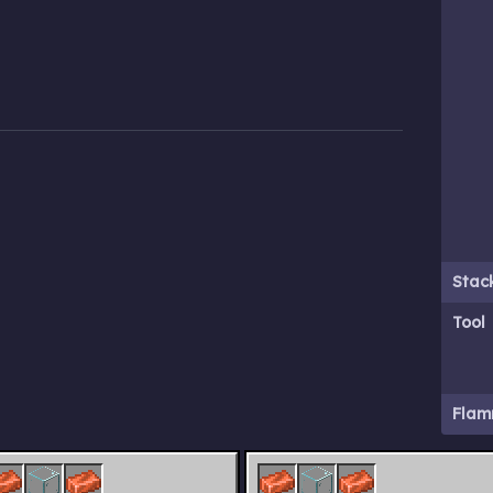
Stack
Tool
Flam