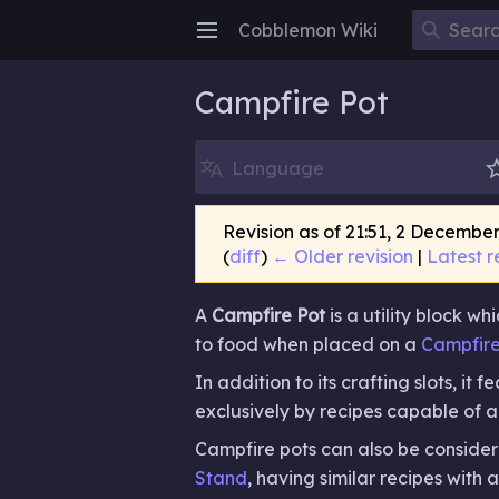
Cobblemon Wiki
Open main menu
Campfire Pot
Language
Revision as of 21:51, 2 Decembe
(
diff
)
← Older revision
|
Latest r
A
Campfire Pot
is a utility block w
to food when placed on a
Campfir
In addition to its crafting slots, it 
exclusively by recipes capable of 
Campfire pots can also be conside
Stand
, having similar recipes with 