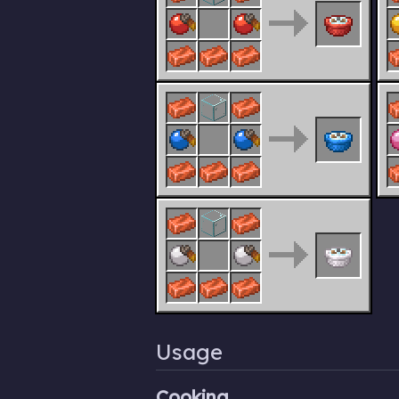
Usage
Cooking