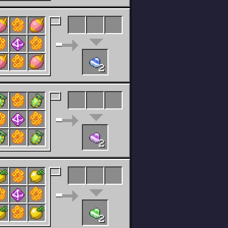
2
2
2