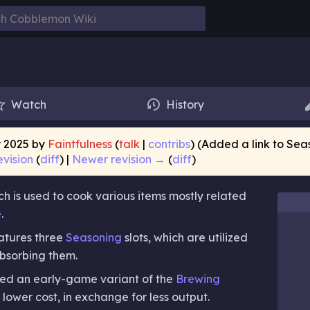
Watch
History
r 2025 by
Faintfulness
(
talk
|
contribs
)
(Added a link to Sea
evision
(
diff
) |
Newer revision →
(
diff
)
hich is used to cook various items mostly related
e
.
features three
Seasoning
slots, which are utilized
absorbing them.
red an early-game variant of the
Brewing
a lower cost, in exchange for less output.