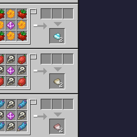
2
2
2