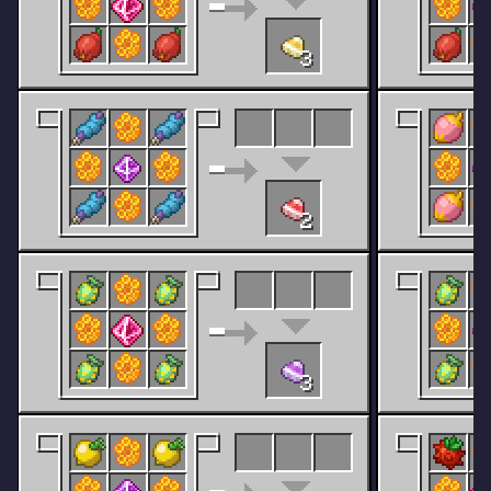
3
2
3