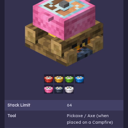
Stack Limit
64
Tool
Pickaxe / Axe (when
placed on a Campfire)