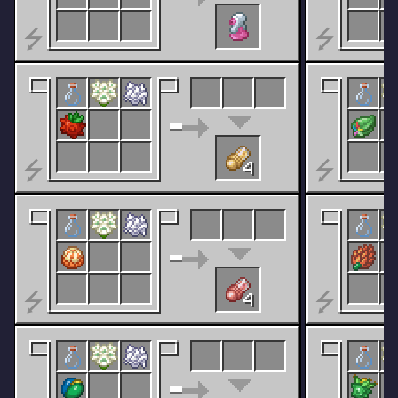
⭍
⭍
⭍
⭍
4
⭍
⭍
4