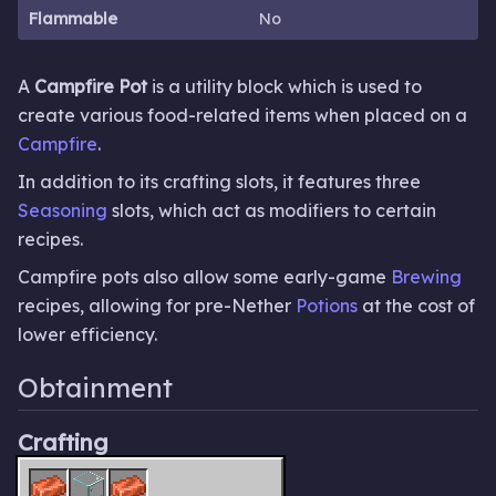
Flammable
No
A
Campfire Pot
is a utility block which is used to
create various food-related items when placed on a
Campfire
.
In addition to its crafting slots, it features three
Seasoning
slots, which act as modifiers to certain
recipes.
Campfire pots also allow some early-game
Brewing
recipes, allowing for pre-Nether
Potions
at the cost of
lower efficiency.
Obtainment
Crafting