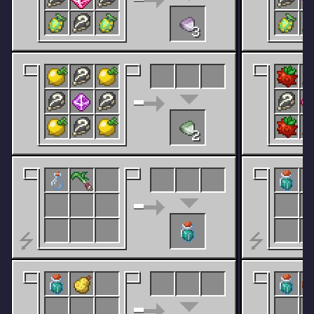
3
2
⭍
⭍