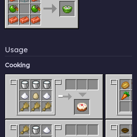
Usage
Cooking