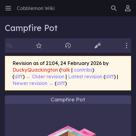
Cobblemon Wiki
Open main menu
Search
User menu
Campfire Pot
Language
Watch
History
Edit
More
Revision as of 21:04, 24 February 2026 by
DuckyQuackington
(
talk
|
contribs
)
(
diff
)
← Older revision
|
Latest revision
(
diff
) |
Newer revision →
(
diff
)
Campfire Pot