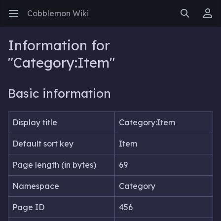
Cobblemon Wiki
Open main menu
Search
User menu
Information for
"Category:Item"
Basic information
Display title
Category:Item
Default sort key
Item
Page length (in bytes)
69
Namespace
Category
Page ID
456