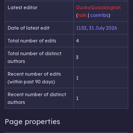
Latest editor
DuckyQuackington
(
talk
|
contribs
)
Date of latest edit
11:32, 31 July 2026
Total number of edits
4
Total number of distinct
3
authors
Recent number of edits
1
(within past 90 days)
Recent number of distinct
1
authors
Page properties