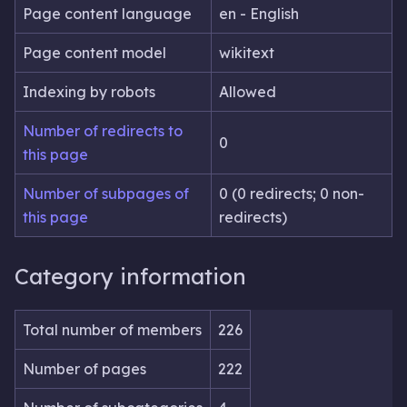
Page content language
en - English
Page content model
wikitext
Indexing by robots
Allowed
Number of redirects to
0
this page
Number of subpages of
0 (0 redirects; 0 non-
this page
redirects)
Category information
Total number of members
226
Number of pages
222