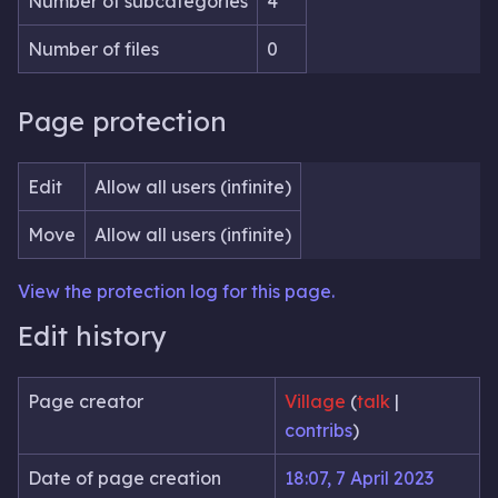
Number of subcategories
4
Number of files
0
Page protection
Edit
Allow all users (infinite)
Move
Allow all users (infinite)
View the protection log for this page.
Edit history
Page creator
Village
(
talk
|
contribs
)
Date of page creation
18:07, 7 April 2023