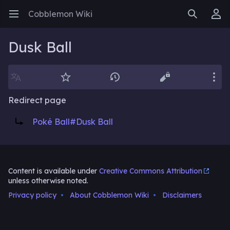
Cobblemon Wiki
Open main menu
Search
User menu
Dusk Ball
Language
Watch
History
Edit
More
Redirect page
Redirect to:
Poké Ball#Dusk Ball
Content is available under
Creative Commons Attribution
unless otherwise noted.
Privacy policy
About Cobblemon Wiki
Disclaimers