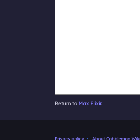
Return to
Max Elixir
.
Privacy policy
About Cobblemon Wik