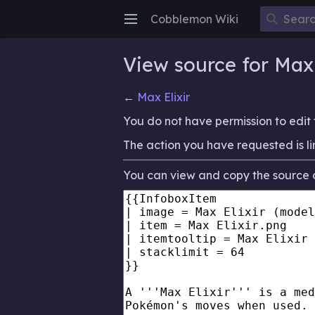
Cobblemon Wiki
Open main menu
View source for Max 
←
Max Elixir
You do not have permission to edit t
The action you have requested is li
You can view and copy the source o