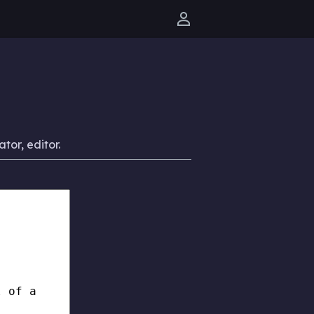
User menu
ator, editor.