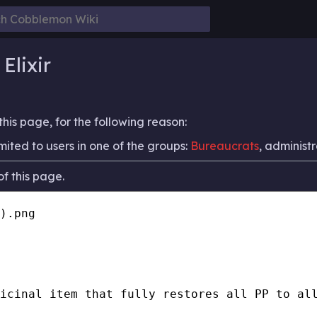
Elixir
his page, for the following reason:
mited to users in one of the groups:
Bureaucrats
, administr
f this page.