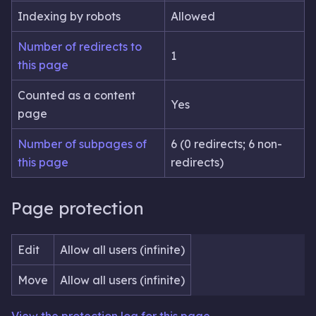
Indexing by robots
Allowed
Number of redirects to
1
this page
Counted as a content
Yes
page
Number of subpages of
6 (0 redirects; 6 non-
this page
redirects)
Page protection
Edit
Allow all users (infinite)
Move
Allow all users (infinite)