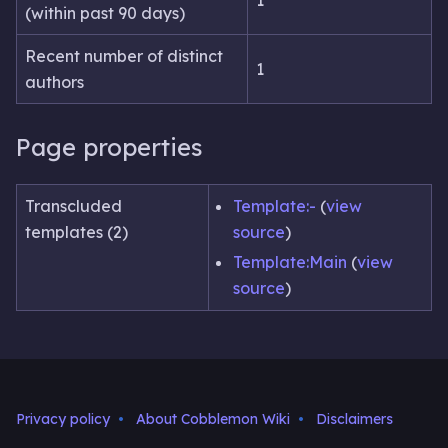
(within past 90 days)
Recent number of distinct
1
authors
Page properties
Transcluded
Template:-
(
view
templates (2)
source
)
Template:Main
(
view
source
)
Privacy policy
About Cobblemon Wiki
Disclaimers