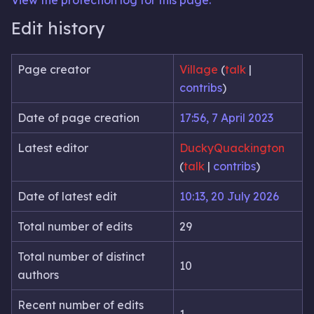
View the protection log for this page.
Edit history
Page creator
Village
(
talk
|
contribs
)
Date of page creation
17:56, 7 April 2023
Latest editor
DuckyQuackington
(
talk
|
contribs
)
Date of latest edit
10:13, 20 July 2026
Total number of edits
29
Total number of distinct
10
authors
Recent number of edits
1