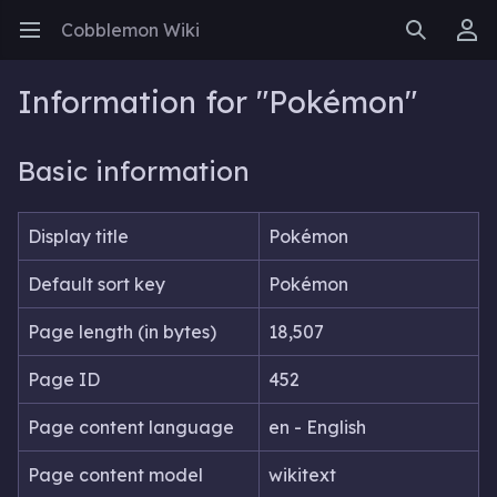
Cobblemon Wiki
Open main menu
Search
User menu
Information for "Pokémon"
Basic information
Display title
Pokémon
Default sort key
Pokémon
Page length (in bytes)
18,507
Page ID
452
Page content language
en - English
Page content model
wikitext