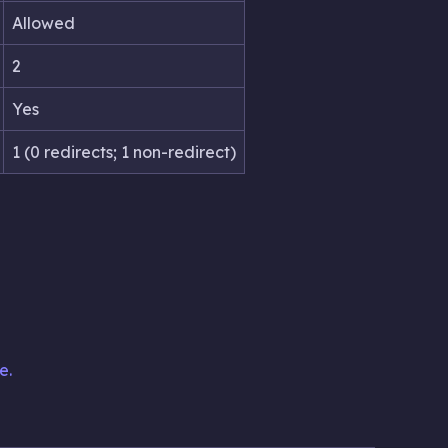
Allowed
2
Yes
1 (0 redirects; 1 non-redirect)
e.