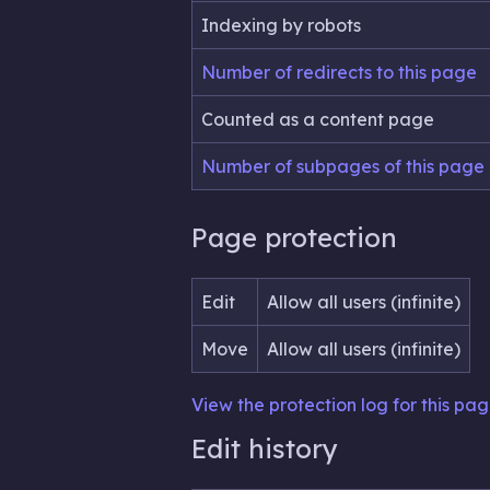
Indexing by robots
Number of redirects to this page
Counted as a content page
Number of subpages of this page
Page protection
Edit
Allow all users (infinite)
Move
Allow all users (infinite)
View the protection log for this pag
Edit history