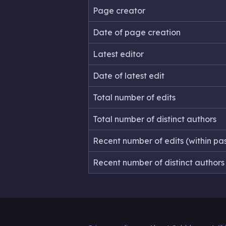
Page creator
Date of page creation
Latest editor
Date of latest edit
Total number of edits
Total number of distinct authors
Recent number of edits (within pa
Recent number of distinct authors