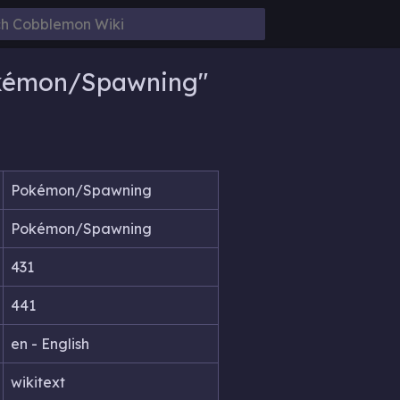
okémon/Spawning"
Pokémon/Spawning
Pokémon/Spawning
431
441
en - English
wikitext