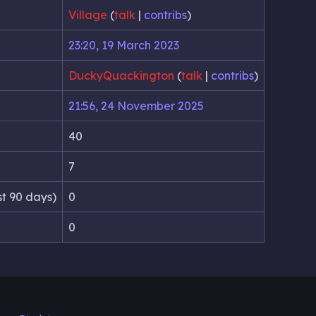
Village
(
talk
|
contribs
)
23:20, 19 March 2023
DuckyQuackington
(
talk
|
contribs
)
21:56, 24 November 2025
40
7
st 90 days)
0
0