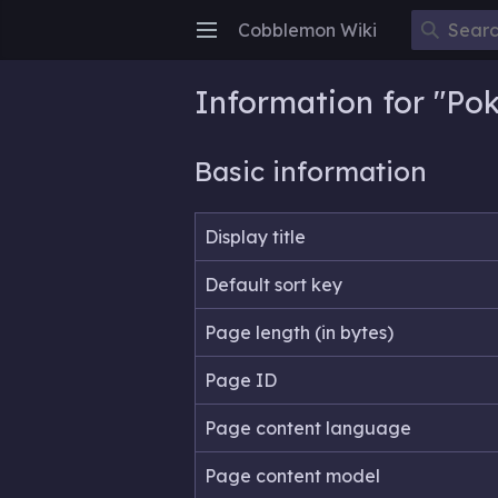
Cobblemon Wiki
Open main menu
Information for "P
Basic information
Display title
Default sort key
Page length (in bytes)
Page ID
Page content language
Page content model