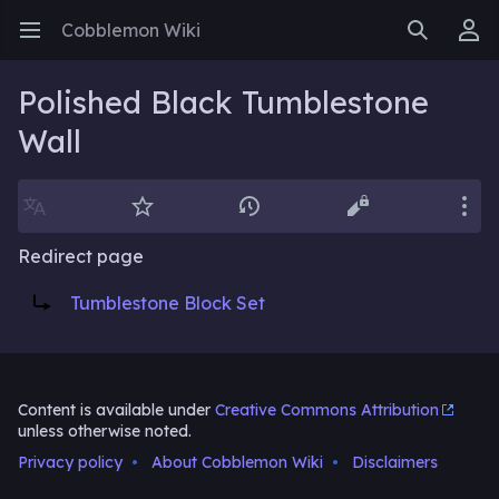
Cobblemon Wiki
Open main menu
Search
User menu
Polished Black Tumblestone
Wall
Language
Watch
History
Edit
More
Redirect page
Redirect to:
Tumblestone Block Set
Content is available under
Creative Commons Attribution
unless otherwise noted.
Privacy policy
About Cobblemon Wiki
Disclaimers