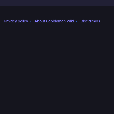
Privacy policy
About Cobblemon Wiki
Disclaimers