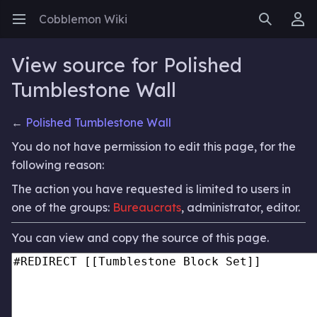
Cobblemon Wiki
Open main menu
Search
User menu
View source for Polished
Tumblestone Wall
←
Polished Tumblestone Wall
You do not have permission to edit this page, for the
following reason:
The action you have requested is limited to users in
one of the groups:
Bureaucrats
, administrator, editor.
You can view and copy the source of this page.