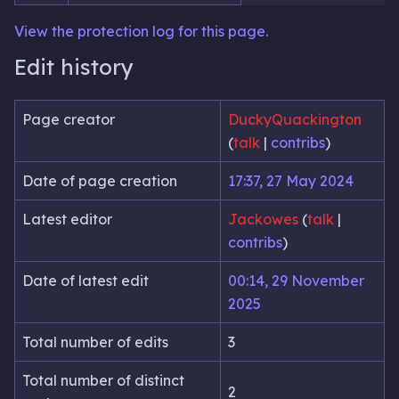
View the protection log for this page.
Edit history
Page creator
DuckyQuackington
(
talk
|
contribs
)
Date of page creation
17:37, 27 May 2024
Latest editor
Jackowes
(
talk
|
contribs
)
Date of latest edit
00:14, 29 November
2025
Total number of edits
3
Total number of distinct
2