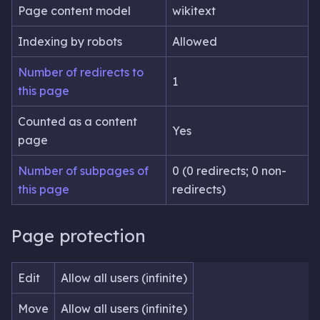
Page content model
wikitext
Indexing by robots
Allowed
Number of redirects to
1
this page
Counted as a content
Yes
page
Number of subpages of
0 (0 redirects; 0 non-
this page
redirects)
Page protection
Edit
Allow all users (infinite)
Move
Allow all users (infinite)