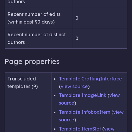
authors
Recent number of edits
0
(within past 90 days)
Recent number of distinct
0
authors
Page properties
Transcluded
Template:CraftingInterface
templates (9)
(
view source
)
Template:ImageLink
(
view
source
)
Template:InfoboxItem
(
view
source
)
Template:ItemSlot
(
view