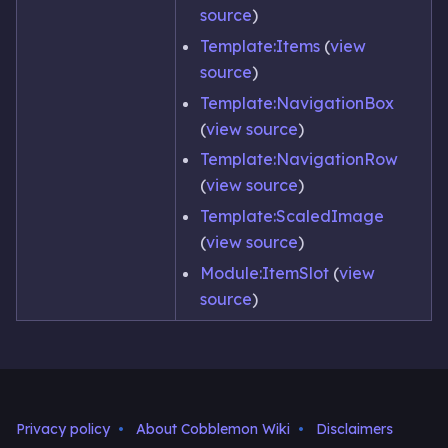
source
)
Template:Items
(
view
source
)
Template:NavigationBox
(
view source
)
Template:NavigationRow
(
view source
)
Template:ScaledImage
(
view source
)
Module:ItemSlot
(
view
source
)
Privacy policy
About Cobblemon Wiki
Disclaimers