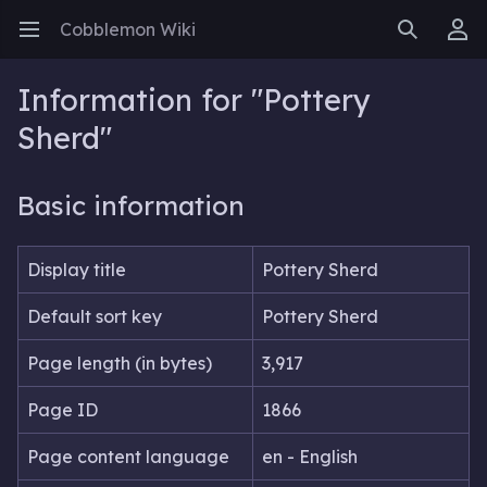
Cobblemon Wiki
Open main menu
Search
User menu
Information for "Pottery
Sherd"
Basic information
Display title
Pottery Sherd
Default sort key
Pottery Sherd
Page length (in bytes)
3,917
Page ID
1866
Page content language
en - English