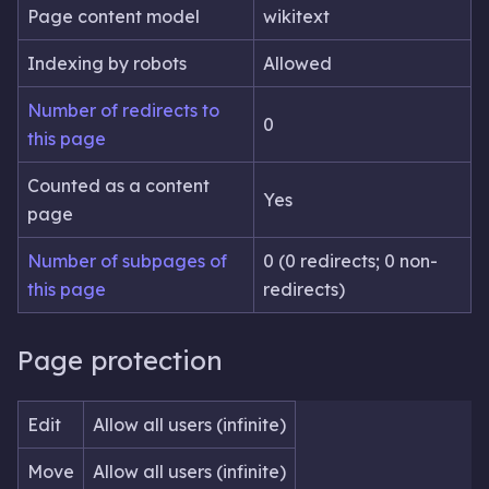
Page content model
wikitext
Indexing by robots
Allowed
Number of redirects to
0
this page
Counted as a content
Yes
page
Number of subpages of
0 (0 redirects; 0 non-
this page
redirects)
Page protection
Edit
Allow all users (infinite)
Move
Allow all users (infinite)