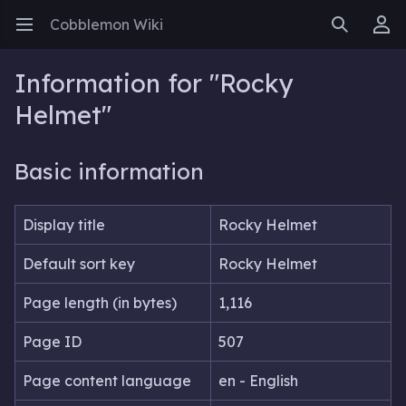
Cobblemon Wiki
Open main menu
Search
User menu
Information for "Rocky
Helmet"
Basic information
Display title
Rocky Helmet
Default sort key
Rocky Helmet
Page length (in bytes)
1,116
Page ID
507
Page content language
en - English