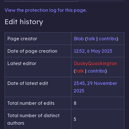
View the protection log for this page.
Edit history
Page creator
Blob
(
talk
|
contribs
)
Date of page creation
12:52, 6 May 2023
Latest editor
DuckyQuackington
(
talk
|
contribs
)
Date of latest edit
23:45, 29 November
2025
Total number of edits
8
Total number of distinct
5
authors