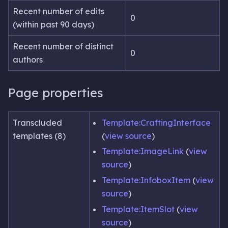
Recent number of edits
0
(within past 90 days)
Recent number of distinct
0
authors
Page properties
Transcluded
Template:CraftingInterface
templates (8)
(
view source
)
Template:ImageLink
(
view
source
)
Template:InfoboxItem
(
view
source
)
Template:ItemSlot
(
view
source
)