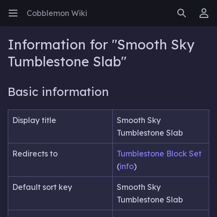
Cobblemon Wiki
Open main menu
Search
User menu
Information for "Smooth Sky
Tumblestone Slab"
Basic information
Display title
Smooth Sky
Tumblestone Slab
Redirects to
Tumblestone Block Set
(
info
)
Default sort key
Smooth Sky
Tumblestone Slab