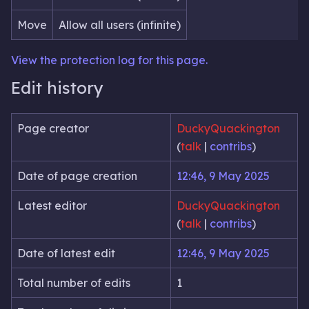
Move
Allow all users (infinite)
View the protection log for this page.
Edit history
Page creator
DuckyQuackington
(
talk
|
contribs
)
Date of page creation
12:46, 9 May 2025
Latest editor
DuckyQuackington
(
talk
|
contribs
)
Date of latest edit
12:46, 9 May 2025
Total number of edits
1