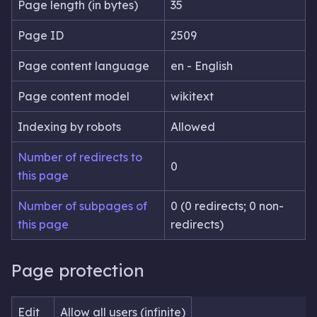
Page length (in bytes)
35
Page ID
2509
Page content language
en - English
Page content model
wikitext
Indexing by robots
Allowed
Number of redirects to
0
this page
Number of subpages of
0 (0 redirects; 0 non-
this page
redirects)
Page protection
Edit
Allow all users (infinite)