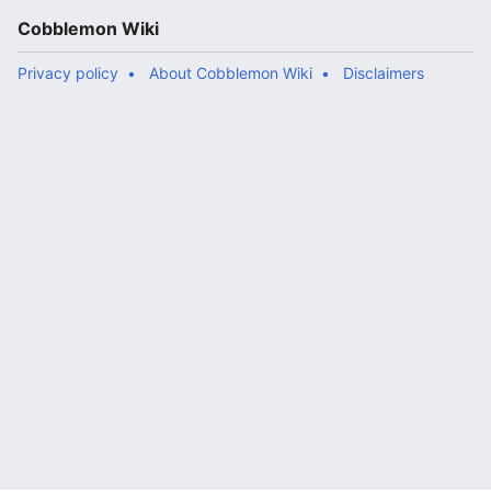
Cobblemon Wiki
Privacy policy
About Cobblemon Wiki
Disclaimers