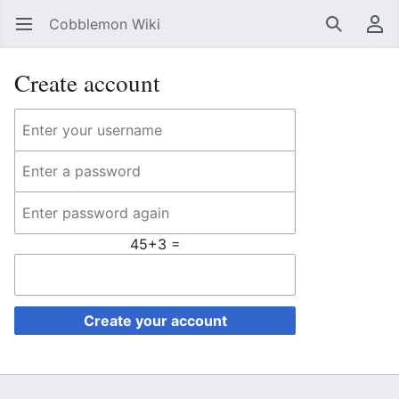
Cobblemon Wiki
Open main menu
Search
User menu
Create account
45+3 =
Create your account