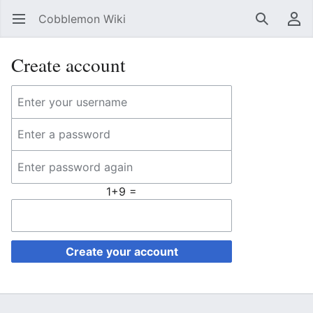
Cobblemon Wiki
Open main menu
Search
User menu
Create account
1+9 =
Create your account