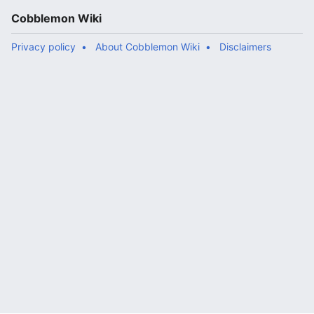
Cobblemon Wiki
Privacy policy
About Cobblemon Wiki
Disclaimers