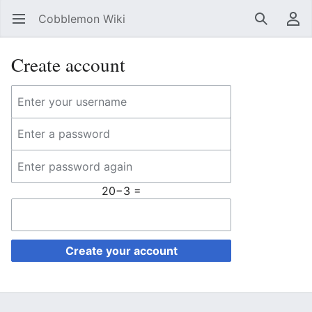
Cobblemon Wiki
Open main menu
Search
User menu
Create account
20−3 =
Create your account