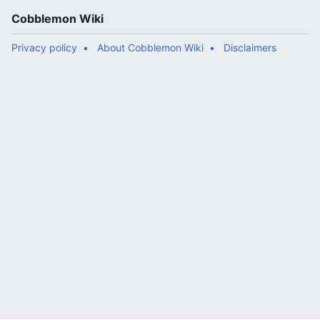
Cobblemon Wiki
Privacy policy
About Cobblemon Wiki
Disclaimers