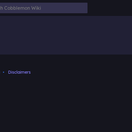
i
Disclaimers