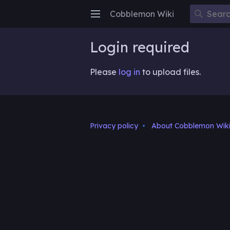
Cobblemon Wiki
Open main menu
Login required
Please
log in
to upload files.
Privacy policy
About Cobblemon Wik