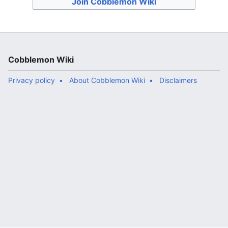
Join Cobblemon Wiki
Cobblemon Wiki
Privacy policy
About Cobblemon Wiki
Disclaimers