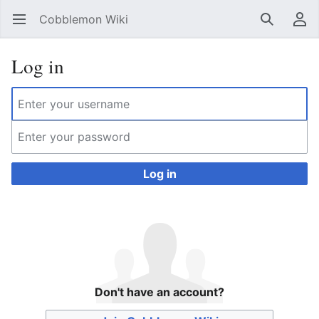
Cobblemon Wiki
Open main menu
Search
User menu
Log in
Log in
Don't have an account?