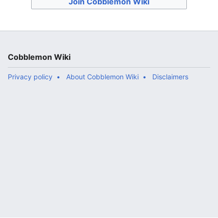
Join Cobblemon Wiki
Cobblemon Wiki
Privacy policy
About Cobblemon Wiki
Disclaimers