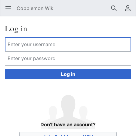
Cobblemon Wiki
Open main menu
Search
User menu
Log in
Log in
Don't have an account?