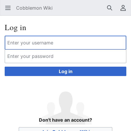
Cobblemon Wiki
Open main menu
Search
User menu
Log in
Log in
Don't have an account?