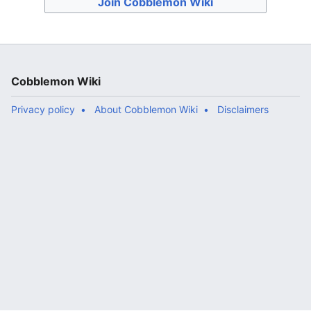
Join Cobblemon Wiki
Cobblemon Wiki
Privacy policy
About Cobblemon Wiki
Disclaimers