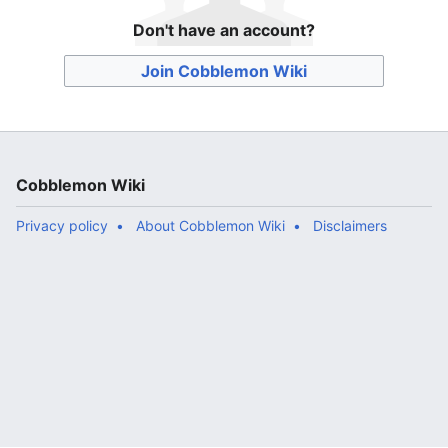
Don't have an account?
Join Cobblemon Wiki
Cobblemon Wiki
Privacy policy
About Cobblemon Wiki
Disclaimers