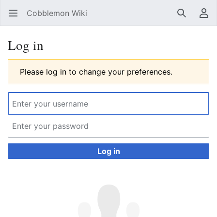
Cobblemon Wiki
Open main menu
Search
User menu
Log in
Please log in to change your preferences.
Log in