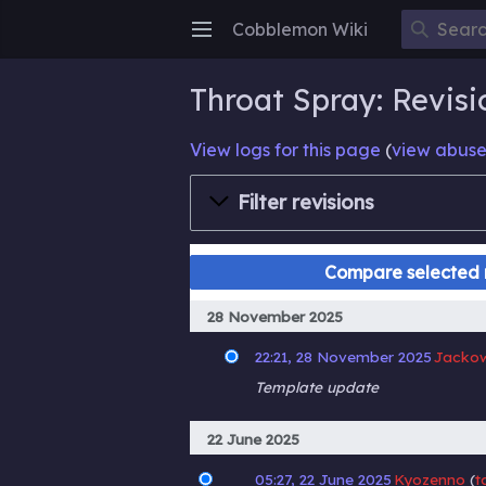
Cobblemon Wiki
Open main menu
Throat Spray: Revisi
View logs for this page
(
view abuse
Filter revisions
28 November 2025
22:21, 28 November 2025
Jacko
Template update
22 June 2025
05:27, 22 June 2025
Kyozenno
t