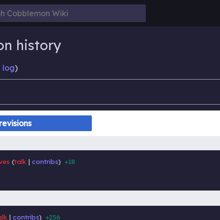
on history
 log
)
wes
talk
contribs
+18
‎
‎
alk
contribs
+256
‎
‎