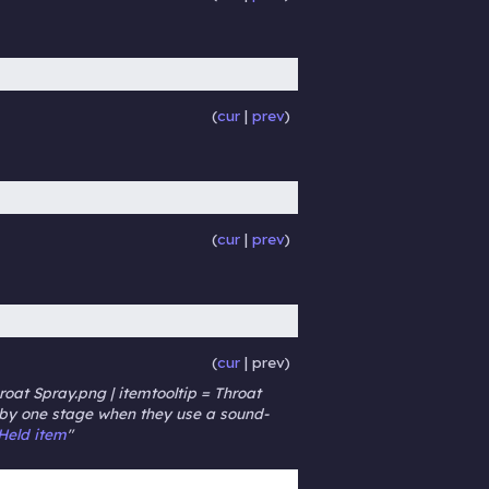
cur
prev
cur
prev
cur
prev
roat Spray.png | itemtooltip = Throat
k by one stage when they use a sound-
Held item
"