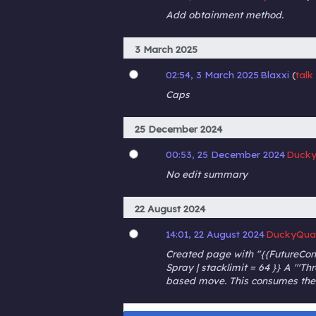
Add obtainment method.
3 March 2025
02:54, 3 March 2025
Blaxxi
talk
Caps
25 December 2024
00:53, 25 December 2024
Ducky
No edit summary
22 August 2024
14:01, 22 August 2024
DuckyQua
Created page with "{{FutureConte
Spray | stacklimit = 64 }} A '''Th
based move. This consumes the i