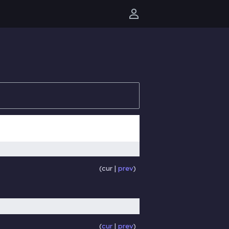
User menu
cur
prev
cur
prev