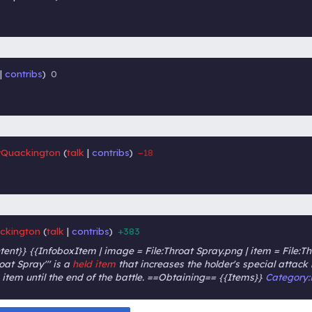
contribs
0
‎
‎
Quackington
talk
contribs
−18
‎
‎
ckington
talk
contribs
+383
‎
‎
nt}} {{InfoboxItem | image = File:Throat Spray.png | item = File:Th
roat Spray''' is a
held item
that increases the holder's special attac
tem until the end of the battle. ==Obtaining== {{Items}}
Category: