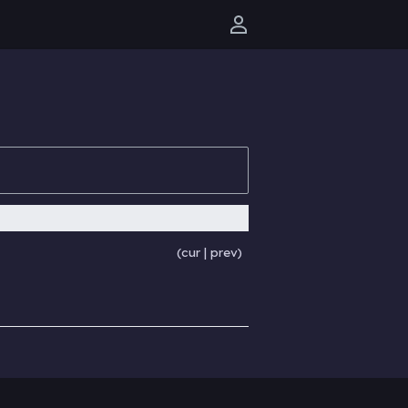
User menu
cur
prev