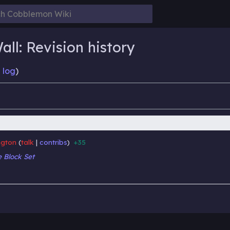
ll: Revision history
 log
)
gton
talk
contribs
+35
‎
‎
 Block Set