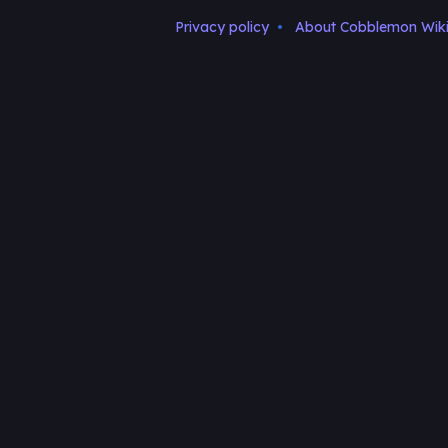
Privacy policy
About Cobblemon Wik