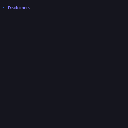
i
Disclaimers