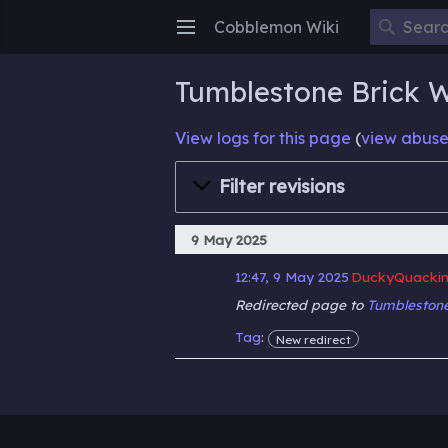
Cobblemon Wiki
Open main menu
Tumblestone Brick Wa
View logs for this page
(
view abuse
Filter revisions
9 May 2025
12:47, 9 May 2025
DuckyQuackin
Redirected page to
Tumblestone
Tag
:
New redirect