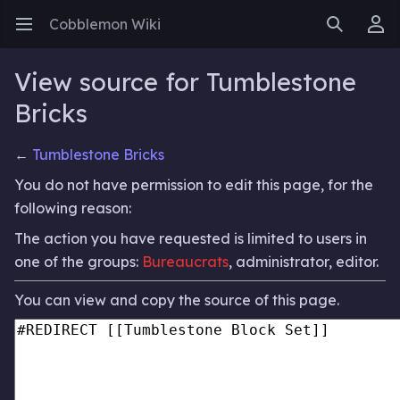
Cobblemon Wiki
Open main menu
Search
User menu
View source for Tumblestone
Bricks
←
Tumblestone Bricks
You do not have permission to edit this page, for the
following reason:
The action you have requested is limited to users in
one of the groups:
Bureaucrats
, administrator, editor.
You can view and copy the source of this page.