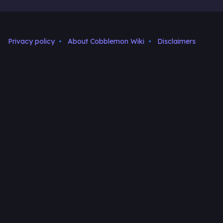
Privacy policy
About Cobblemon Wiki
Disclaimers