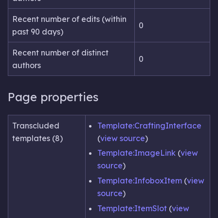
Recent number of edits (within
0
past 90 days)
Recent number of distinct
0
authors
Page properties
Transcluded
Template:CraftingInterface
templates (8)
(
view source
)
Template:ImageLink
(
view
source
)
Template:InfoboxItem
(
view
source
)
Template:ItemSlot
(
view