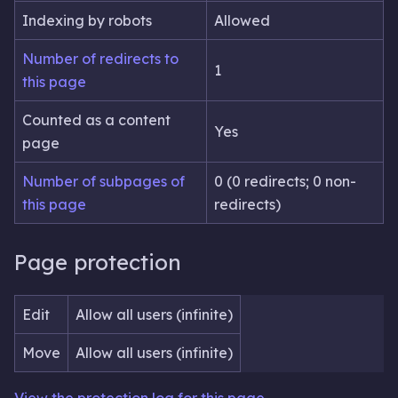
Indexing by robots
Allowed
Number of redirects to
1
this page
Counted as a content
Yes
page
Number of subpages of
0 (0 redirects; 0 non-
this page
redirects)
Page protection
Edit
Allow all users (infinite)
Move
Allow all users (infinite)