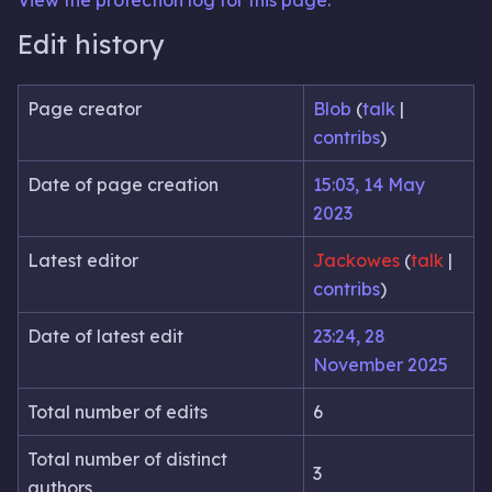
View the protection log for this page.
Edit history
Page creator
Blob
(
talk
|
contribs
)
Date of page creation
15:03, 14 May
2023
Latest editor
Jackowes
(
talk
|
contribs
)
Date of latest edit
23:24, 28
November 2025
Total number of edits
6
Total number of distinct
3
authors