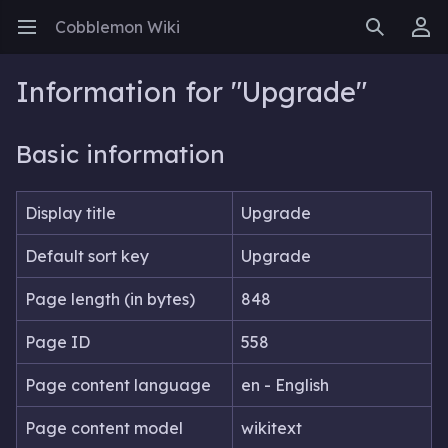
Cobblemon Wiki
Open main menu
Search
User menu
Information for "Upgrade"
Basic information
Display title
Upgrade
Default sort key
Upgrade
Page length (in bytes)
848
Page ID
558
Page content language
en - English
Page content model
wikitext