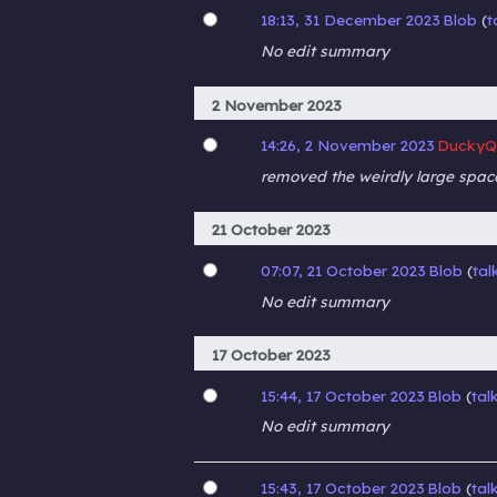
18:13, 31 December 2023
Blob
t
No edit summary
2 November 2023
14:26, 2 November 2023
DuckyQ
removed the weirdly large spac
21 October 2023
07:07, 21 October 2023
Blob
tal
No edit summary
17 October 2023
15:44, 17 October 2023
Blob
tal
No edit summary
15:43, 17 October 2023
Blob
tal