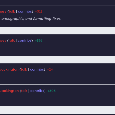
ness
talk
contribs
−312
‎
‎
 orthographic, and formatting fixes.
wes
talk
contribs
+156
‎
‎
ackington
talk
contribs
−24
‎
‎
uackington
talk
contribs
+305
‎
‎