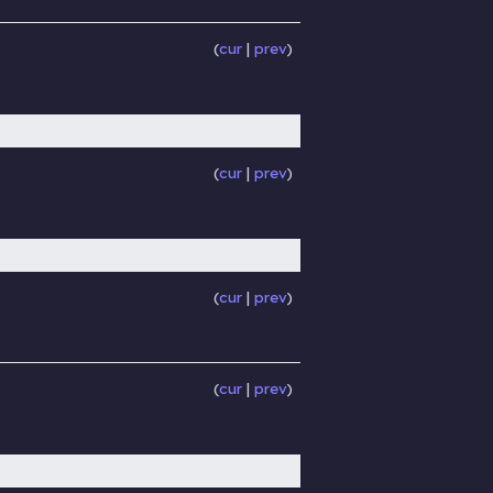
cur
prev
cur
prev
cur
prev
cur
prev