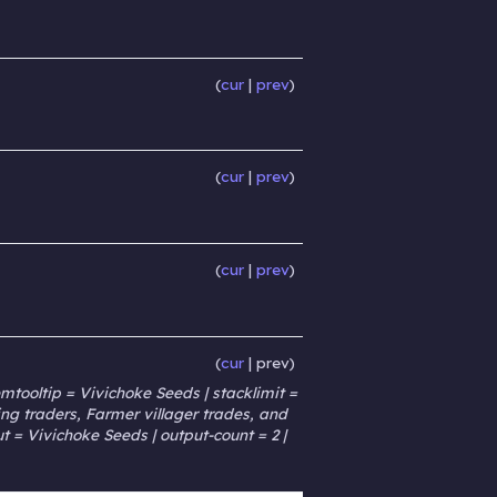
cur
prev
cur
prev
cur
prev
cur
prev
tooltip = Vivichoke Seeds | stacklimit =
g traders, Farmer villager trades, and
t = Vivichoke Seeds | output-count = 2 |