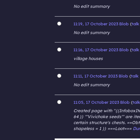
No edit summary
11:19, 17 October 2023
Blob
talk
No edit summary
11:16, 17 October 2023
Blob
talk
village houses
11:11, 17 October 2023
Blob
talk
No edit summary
11:05, 17 October 2023
Blob
tal
Created page with "{{InfoboxIte
64 }} '''Vivichoke seeds''' are 
certain structure's chests. ==Ob
shapeless = 1 }} ===Loot===
Du