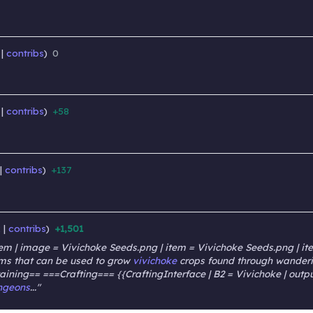
contribs
0
‎
‎
contribs
+58
‎
‎
contribs
+137
‎
‎
k
contribs
+1,501
‎
‎
m | image = Vivichoke Seeds.png | item = Vivichoke Seeds.png | item
items that can be used to grow
vivichoke
crops found through wanderin
taining== ===Crafting=== {{CraftingInterface | B2 = Vivichoke | outpu
ngeons
..."