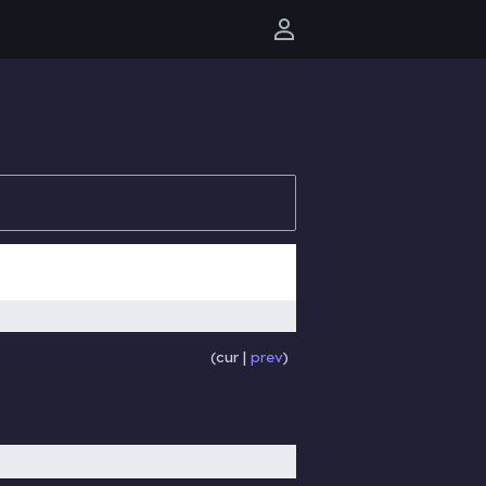
User menu
cur
prev