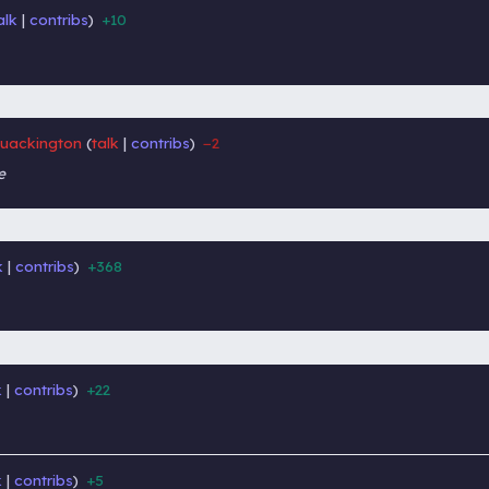
alk
contribs
+10
‎
‎
uackington
talk
contribs
−2
‎
‎
e
k
contribs
+368
‎
‎
k
contribs
+22
‎
‎
k
contribs
+5
‎
‎