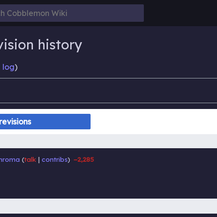
ision history
 log
)
hroma
talk
contribs
−2,285
‎
‎