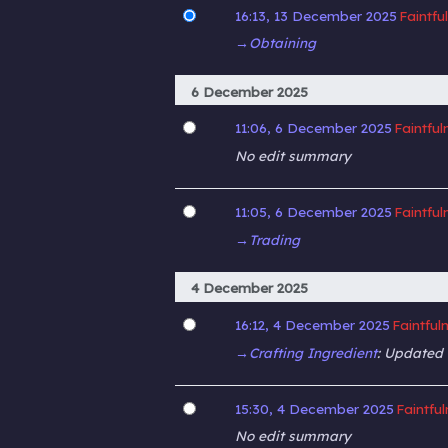
16:13, 13 December 2025
Faintfu
→‎Obtaining
6 December 2025
11:06, 6 December 2025
Faintful
No edit summary
11:05, 6 December 2025
Faintful
→‎Trading
4 December 2025
16:12, 4 December 2025
Faintful
→‎Crafting Ingredient
:
Updated M
15:30, 4 December 2025
Faintfu
No edit summary