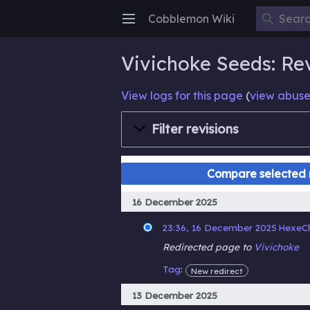
Cobblemon Wiki
Open main menu
Vivichoke Seeds: Rev
View logs for this page
(
view abuse
Filter revisions
16 December 2025
23:36, 16 December 2025
HexeC
Redirected page to
Vivichoke
Tag
:
New redirect
13 December 2025