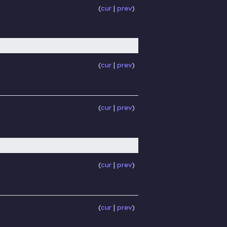
cur
prev
cur
prev
cur
prev
cur
prev
cur
prev