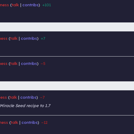
lness
talk
contribs
+101
‎
‎
ness
talk
contribs
+7
‎
‎
ness
talk
contribs
−5
‎
‎
ness
talk
contribs
−7
‎
‎
iracle Seed recipe to 1.7
lness
talk
contribs
−12
‎
‎