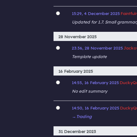
15:29, 4 December 2025
Faintful
Updated for 1.7. Small grammar,
28 November 2025
23:36, 28 November 2025
Jacko
Template update
16 February 2025
14:55, 16 February 2025
DuckyQu
No edit summary
14:50, 16 February 2025
DuckyQ
→‎Trading
31 December 2023