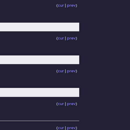
cur
prev
cur
prev
cur
prev
cur
prev
cur
prev