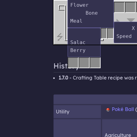
Flower

     Bone 
     X 
⭍
Salac 
History
1.7.0
- Crafting Table recipe was
Poké Ball
Utility
Agriculture