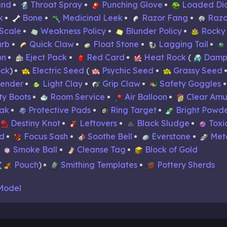
and
Throat Spray
Punching Glove
Loaded Di
k
Bone
Medicinal Leek
Razor Fang
Razo
Scale
Weakness Policy
Blunder Policy
Rocky
arb
Quick Claw
Float Stone
Lagging Tail
on
Eject Pack
Red Card
Heat Rock
Damp
ck
Electric Seed
Psychic Seed
Grassy Seed
tender
Light Clay
Grip Claw
Safety Goggles
y Boots
Room Service
Air Balloon
Clear Amu
oak
Protective Pads
Ring Target
Bright Powd
Destiny Knot
Leftovers
Black Sludge
Toxi
d
Focus Sash
Soothe Bell
Everstone
Met
Smoke Ball
Cleanse Tag
Block of Gold
Pouch
Smithing Templates
Pottery Sherds
Model