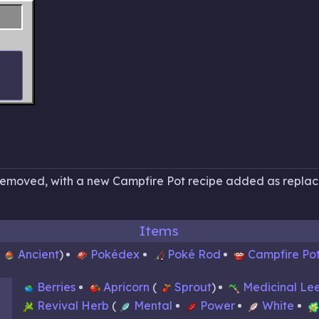
 removed, with a new Campfire Pot recipe added as repla
Items
Ancient
Pokédex
Poké Rod
Campfire Po
Berries
Apricorn
Sprout
Medicinal Le
Revival Herb
Mental
Power
White