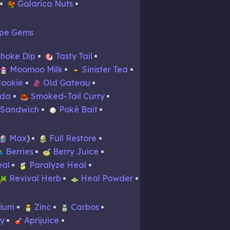
Galarica Nuts
pe Gems
choke Dip
Tasty Tail
Moomoo Milk
Sinister Tea
Cookie
Old Gateau
ada
Smoked-Tail Curry
 Sandwich
Poké Bait
Max
Full Restore
Berries
Berry Juice
eal
Paralyze Heal
Revival Herb
Heal Powder
cium
Zinc
Carbos
dy
Aprijuice