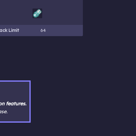
ack Limit
64
n features.
ase.