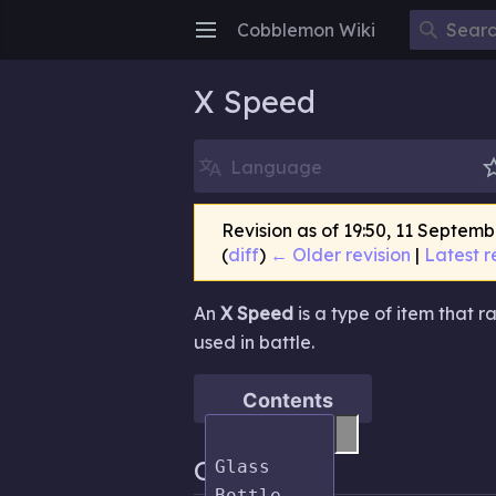
Cobblemon Wiki
Open main menu
X Speed
Language
Revision as of 19:50, 11 Septem
(
diff
)
← Older revision
|
Latest r
An
X Speed
is a type of item that 
used in battle.
Contents
Obtaining
Glass 
Bottle
