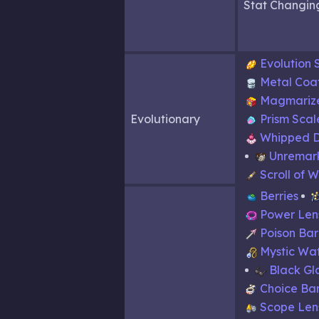
Stat Changin
Evolution 
Metal Coa
Magmariz
Evolutionary
Prism Scal
Whipped 
Unremar
Scroll of 
Berries
Power Len
Poison Ba
Mystic Wa
Black Gl
Choice Ba
Scope Len