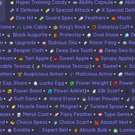
g
Hyper Training Candy
Ability Capsule
Abil
X Defense
X Special Attack
X Special Def
Dire Hit
Guard Spec
Feathers
Mochi
Stone
Link Cable
King's Rock
Galarica Cuff
t
Black Augurite
Protector
Oval Stone
D
er
Upgrade
Dubious Disc
Razor Fang
Ra
e
Reaper Cloth
Deep Sea Tooth
Deep Sea Sc
Dream
Tart Apple
Sweet Apple
Syrupy Apple
kable Teacup
Masterpiece Teacup
Sweet
Sc
Waters
Auspicious Armor
Malicious Armor
Meta
Exp. Share
Lucky Egg
Power Weight
Power
s
Power Band
Power Anklet
Silk Scarf
B
rb
Soft Sand
Hard Stone
Silver Powder
S
ter
Miracle Seed
Magnet
Twisted Spoon
asses
Metal Coat
Fairy Feather
Type Gems
nd
Choice Specs
Choice Scarf
Assault Vest
s
Eviolite
Expert Belt
Absorb Bulb
Lumin