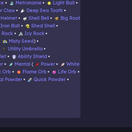
ce
Metronome
Light Ball
r Claw
Deep Sea Tooth
 Helmet
Shell Bell
Big Root
Iron Ball
Shed Shell
 Rock
Icy Rock
Misty Seed
Utility Umbrella
let
Ability Shield
er
Mental
Power
White
c Orb
Flame Orb
Life Orb
al Powder
Quick Powder