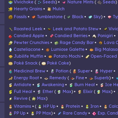
Vivichoke
Seeds
Nature Mints
Seeds
Hearty Grains
Mulch
Fossils
Tumblestone
Black
Sky
Ty
Roasted Leek
Leek and Potato Stew
Vivi
Candied Apple
Candied Berries
Ponigiri
Pewter Crunchies
Rage Candy Bar
Lava 
Casteliacone
Lumiose Galette
Big Malas
Jubilife Muffin
Potato Mochi
Open-Faced
Poké Snack
Poké Cake
Medicinal Brew
Potion
Super
Hyper
Energy Root
Remedy
Fine
Superb
Antidote
Awakening
Burn Heal
Ice H
Full Heal
Ether
Max
Elixir
Max
Revive
Max
Vitamins
HP Up
Protein
Iron
Cal
PP Up
PP Max
Rare Candy
Exp. Can