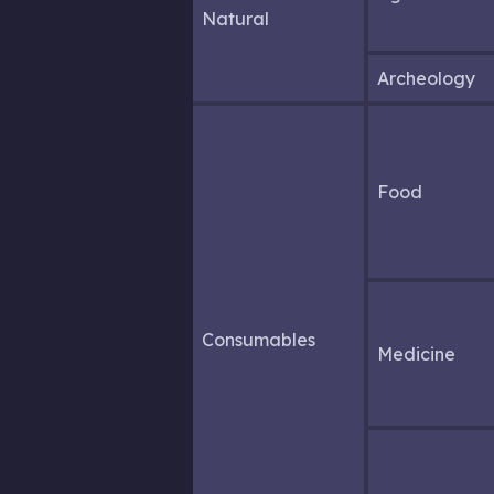
Natural
Archeology
Food
Consumables
Medicine