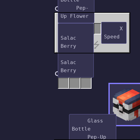
Crafting
     Pep-
     X 
Salac 
⭍
Berry

Salac 
Cooking
     Glass 
Bottle

     Pep-Up 