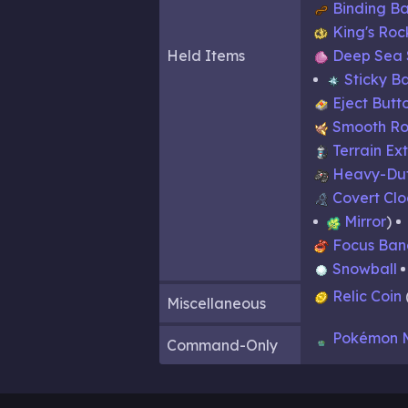
Binding B
King's Roc
Held Items
Deep Sea 
Sticky B
Eject Butt
Smooth Ro
Terrain Ex
Heavy-Dut
Covert Cl
Mirror
Focus Ban
Snowball
Relic Coin
Miscellaneous
Pokémon 
Command-Only