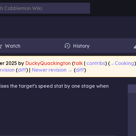
Watch
History
ber 2025 by
DuckyQuackington
(
talk
|
contribs
)
(
→‎Cooking
evision
(
diff
) |
Newer revision →
(
diff
)
raises the target's speed stat by one stage when