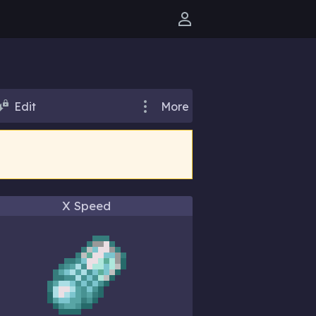
User menu
Edit
More
)
X Speed