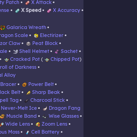
ity Patch
X Attack
ense
X Speed
X Accuracy
Galarica Wreath
ragon Scale
Electirizer
zor Claw
Peat Block
ale
Shell Helmet
Sachet
Cracked Pot
Chipped Pot
roll of Darkness
l Alloy
 Bracer
Power Belt
lack Belt
Sharp Beak
pell Tag
Charcoal Stick
Never-Melt Ice
Dragon Fang
Muscle Band
Wise Glasses
Wide Lens
Zoom Lens
ous Moss
Cell Battery