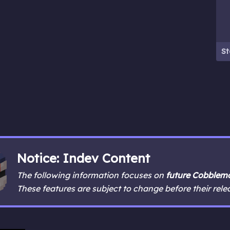
St
Notice: Indev Content
The following information focuses on
future Cobblemo
These features are subject to change before their rele