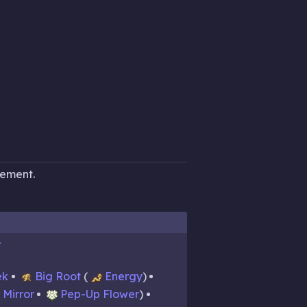
cement.
t
ek
Big Root
Energy
Mirror
Pep-Up Flower