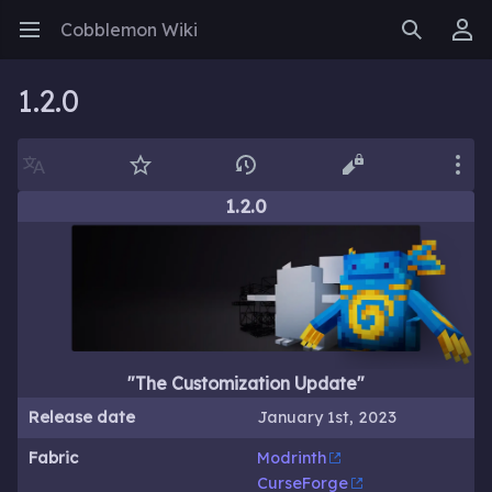
Cobblemon Wiki
Open main menu
Search
User menu
1.2.0
Language
Watch
History
Edit
More
1.2.0
"The Customization Update"
Release date
January 1st, 2023
Fabric
Modrinth
CurseForge