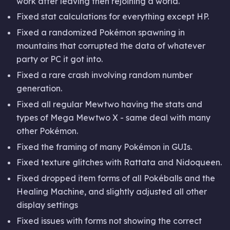
work after leaving then rejoining a world.
Fixed stat calculations for everything except HP.
Fixed a randomized Pokémon spawning in
mountains that corrupted the data of whatever
party or PC it got into.
Fixed a rare crash involving random number
generation.
Fixed all regular Mewtwo having the stats and
types of Mega Mewtwo X - same deal with many
other Pokémon.
Fixed the framing of many Pokémon in GUIs.
Fixed texture glitches with Rattata and Nidoqueen.
Fixed dropped item forms of all Pokéballs and the
Healing Machine, and slightly adjusted all other
display settings
Fixed issues with forms not showing the correct