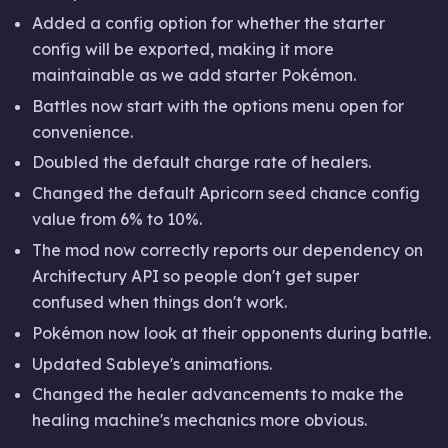
Added a config option for whether the starter
config will be exported, making it more
maintainable as we add starter Pokémon.
Battles now start with the options menu open for
convenience.
Doubled the default charge rate of healers.
Changed the default Apricorn seed chance config
value from 6% to 10%.
The mod now correctly reports our dependency on
Architectury API so people don't get super
confused when things don't work.
Pokémon now look at their opponents during battle.
Updated Sableye's animations.
Changed the healer advancements to make the
healing machine's mechanics more obvious.