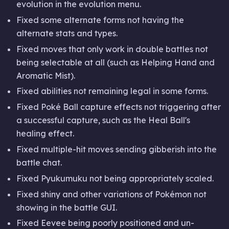
evolution in the evolution menu.
Fixed some alternate forms not having the
alternate stats and types.
Fixed moves that only work in double battles not
being selectable at all (such as Helping Hand and
Aromatic Mist).
Fixed abilities not remaining legal in some forms.
Fixed Poké Ball capture effects not triggering after
a successful capture, such as the Heal Ball's
healing effect.
Fixed multiple-hit moves sending gibberish into the
battle chat.
Fixed Pyukumuku not being appropriately scaled.
Fixed shiny and other variations of Pokémon not
showing in the battle GUI.
Fixed Eevee being poorly positioned and un-