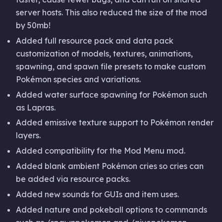
server hosts. This also reduced the size of the mod
by 50mb!
Added full resource pack and data pack
customization of models, textures, animations,
spawning, and spawn file presets to make custom
Pokémon species and variations.
Added water surface spawning for Pokémon such
as Lapras.
Added emissive texture support to Pokémon render
layers.
Added compatibility for the Mod Menu mod.
Added blank ambient Pokémon cries so cries can
be added via resource packs.
Added new sounds for GUIs and item uses.
Added nature and pokeball options to commands