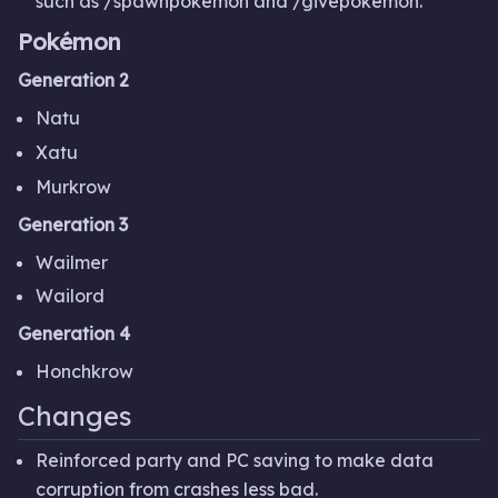
such as /spawnpokemon and /givepokemon.
Pokémon
Generation 2
Natu
Xatu
Murkrow
Generation 3
Wailmer
Wailord
Generation 4
Honchkrow
Changes
Reinforced party and PC saving to make data
corruption from crashes less bad.