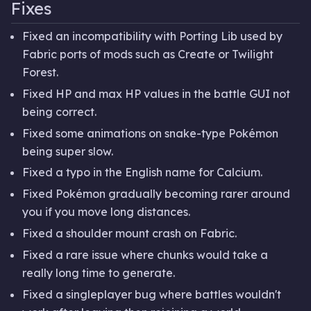
Fixes
Fixed an incompatibility with Porting Lib used by
Fabric ports of mods such as Create or Twilight
Forest.
Fixed HP and max HP values in the battle GUI not
being correct.
Fixed some animations on snake-type Pokémon
being super slow.
Fixed a typo in the English name for Calcium.
Fixed Pokémon gradually becoming rarer around
you if you move long distances.
Fixed a shoulder mount crash on Fabric.
Fixed a rare issue where chunks would take a
really long time to generate.
Fixed a singleplayer bug where battles wouldn't