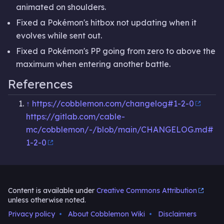
animated on shoulders.
Fixed a Pokémon's hitbox not updating when it
evolves while sent out.
Fixed a Pokémon's PP going from zero to above the
maximum when entering another battle.
References
↑
https://cobblemon.com/changelog#1-2-0
https://gitlab.com/cable-
mc/cobblemon/-/blob/main/CHANGELOG.md#
1-2-0
Content is available under
Creative Commons Attribution
unless otherwise noted.
Privacy policy
About Cobblemon Wiki
Disclaimers