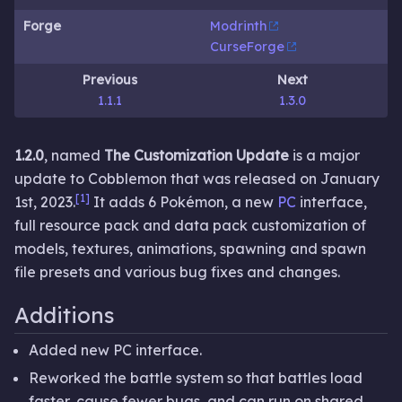
Forge
Modrinth
CurseForge
Previous
Next
1.1.1
1.3.0
1.2.0
, named
The Customization Update
is a major
update to Cobblemon that was released on January
[1]
1st, 2023.
It adds 6 Pokémon, a new
PC
interface,
full resource pack and data pack customization of
models, textures, animations, spawning and spawn
file presets and various bug fixes and changes.
Additions
Added new PC interface.
Reworked the battle system so that battles load
faster, cause fewer bugs, and can run on shared