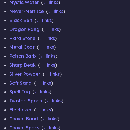
Mystic Water
‎
(
← links
)
Never-Melt Ice
‎
(
← links
)
Black Belt
‎
(
← links
)
Dragon Fang
‎
(
← links
)
Hard Stone
‎
(
← links
)
Metal Coat
‎
(
← links
)
Poison Barb
‎
(
← links
)
Sharp Beak
‎
(
← links
)
Silver Powder
‎
(
← links
)
Soft Sand
‎
(
← links
)
Spell Tag
‎
(
← links
)
Twisted Spoon
‎
(
← links
)
Electirizer
‎
(
← links
)
Choice Band
‎
(
← links
)
Choice Specs
‎
(
← links
)