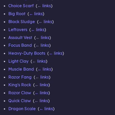
Choice Scarf
‎
(
← links
)
Big Root
‎
(
← links
)
Black Sludge
‎
(
← links
)
Leftovers
‎
(
← links
)
Assault Vest
‎
(
← links
)
Focus Band
‎
(
← links
)
Heavy-Duty Boots
‎
(
← links
)
Light Clay
‎
(
← links
)
Muscle Band
‎
(
← links
)
Razor Fang
‎
(
← links
)
King's Rock
‎
(
← links
)
Razor Claw
‎
(
← links
)
Quick Claw
‎
(
← links
)
Dragon Scale
‎
(
← links
)