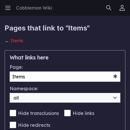
Cobblemon Wiki
Open main menu
Search
User menu
Pages that link to "Items"
←
Items
What links here
Page:
Namespace:
all
Hide transclusions
Hide links
Hide redirects