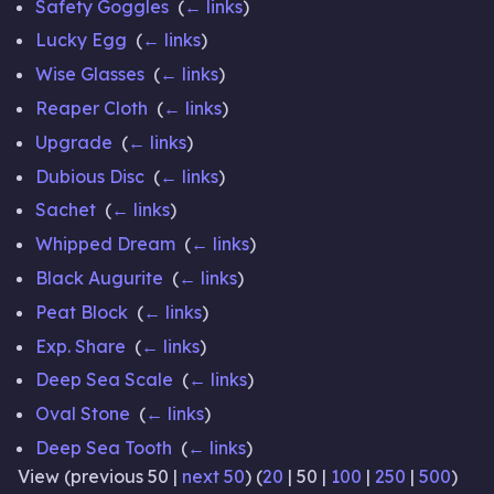
Safety Goggles
‎
(
← links
)
Lucky Egg
‎
(
← links
)
Wise Glasses
‎
(
← links
)
Reaper Cloth
‎
(
← links
)
Upgrade
‎
(
← links
)
Dubious Disc
‎
(
← links
)
Sachet
‎
(
← links
)
Whipped Dream
‎
(
← links
)
Black Augurite
‎
(
← links
)
Peat Block
‎
(
← links
)
Exp. Share
‎
(
← links
)
Deep Sea Scale
‎
(
← links
)
Oval Stone
‎
(
← links
)
Deep Sea Tooth
‎
(
← links
)
View (
previous 50
|
next 50
) (
20
|
50
|
100
|
250
|
500
)