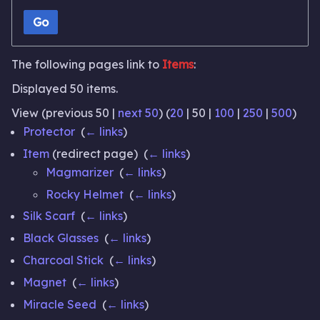
Go
The following pages link to
Items
:
Displayed 50 items.
View (
previous 50
|
next 50
) (
20
|
50
|
100
|
250
|
500
)
Protector
‎
(
← links
)
Item
(redirect page) ‎
(
← links
)
Magmarizer
‎
(
← links
)
Rocky Helmet
‎
(
← links
)
Silk Scarf
‎
(
← links
)
Black Glasses
‎
(
← links
)
Charcoal Stick
‎
(
← links
)
Magnet
‎
(
← links
)
Miracle Seed
‎
(
← links
)