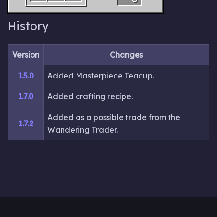
History
Version
Changes
1.5.0
Added Masterpiece Teacup.
1.7.0
Added crafting recipe.
Added as a possible trade from the
1.7.2
Wandering Trader.