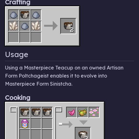
Crafting
2
Usage
Using a Masterpiece Teacup on an owned Artisan
Form Poltchageist enables it to evolve into
Masterpiece Form Sinistcha.
Cooking
3