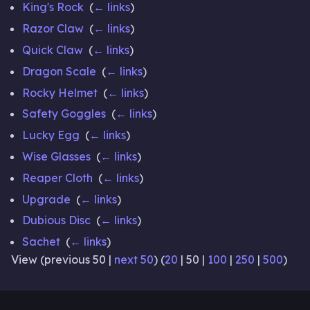
King's Rock
‎
(
← links
)
Razor Claw
‎
(
← links
)
Quick Claw
‎
(
← links
)
Dragon Scale
‎
(
← links
)
Rocky Helmet
‎
(
← links
)
Safety Goggles
‎
(
← links
)
Lucky Egg
‎
(
← links
)
Wise Glasses
‎
(
← links
)
Reaper Cloth
‎
(
← links
)
Upgrade
‎
(
← links
)
Dubious Disc
‎
(
← links
)
Sachet
‎
(
← links
)
View (
previous 50
|
next 50
) (
20
|
50
|
100
|
250
|
500
)