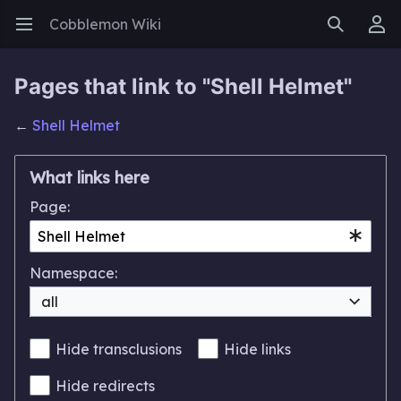
Cobblemon Wiki
Open main menu
Search
User menu
Pages that link to "Shell Helmet"
←
Shell Helmet
What links here
Page:
Namespace:
all
Hide transclusions
Hide links
Hide redirects