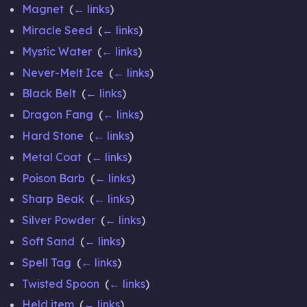
Magnet
‎
(
← links
)
Miracle Seed
‎
(
← links
)
Mystic Water
‎
(
← links
)
Never-Melt Ice
‎
(
← links
)
Black Belt
‎
(
← links
)
Dragon Fang
‎
(
← links
)
Hard Stone
‎
(
← links
)
Metal Coat
‎
(
← links
)
Poison Barb
‎
(
← links
)
Sharp Beak
‎
(
← links
)
Silver Powder
‎
(
← links
)
Soft Sand
‎
(
← links
)
Spell Tag
‎
(
← links
)
Twisted Spoon
‎
(
← links
)
Held item
‎
(
← links
)