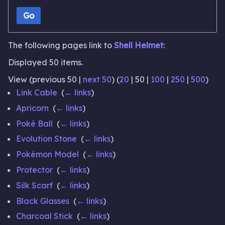
Go
The following pages link to
Shell Helmet
:
Displayed 50 items.
View (
previous 50
|
next 50
) (
20
|
50
|
100
|
250
|
500
)
Link Cable
‎
(
← links
)
Apricorn
‎
(
← links
)
Poké Ball
‎
(
← links
)
Evolution Stone
‎
(
← links
)
Pokémon Model
‎
(
← links
)
Protector
‎
(
← links
)
Silk Scarf
‎
(
← links
)
Black Glasses
‎
(
← links
)
Charcoal Stick
‎
(
← links
)