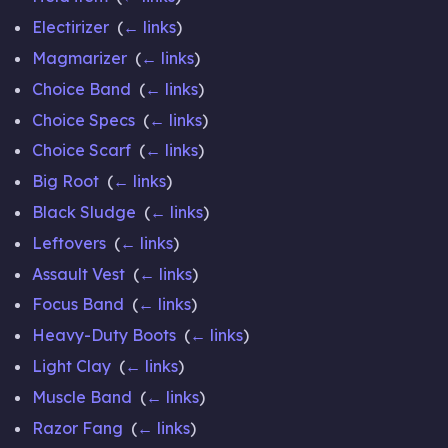
Electirizer
‎
(
← links
)
Magmarizer
‎
(
← links
)
Choice Band
‎
(
← links
)
Choice Specs
‎
(
← links
)
Choice Scarf
‎
(
← links
)
Big Root
‎
(
← links
)
Black Sludge
‎
(
← links
)
Leftovers
‎
(
← links
)
Assault Vest
‎
(
← links
)
Focus Band
‎
(
← links
)
Heavy-Duty Boots
‎
(
← links
)
Light Clay
‎
(
← links
)
Muscle Band
‎
(
← links
)
Razor Fang
‎
(
← links
)