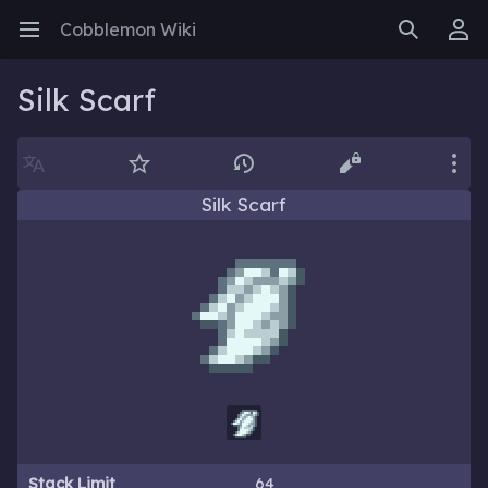
Cobblemon Wiki
Open main menu
Search
User menu
Silk Scarf
Language
Watch
History
Edit
More
Silk Scarf
Stack Limit
64