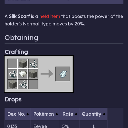
A
Silk Scarf
is a
held item
that boosts the power of the
holder's Normal-type moves by 20%.
Obtaining
Crafting
Drops
Dex No.
Pokémon
Rate
Quantity
0133
Eevee
5%
1