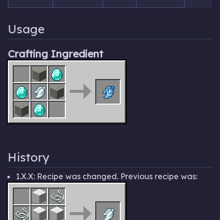
Usage
Crafting Ingredient
History
1.X.X: Recipe was changed. Previous recipe was: