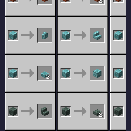
2
2
2