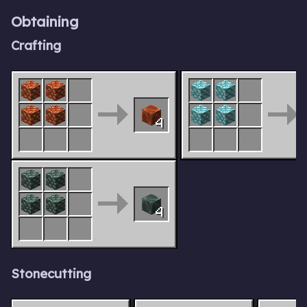
Obtaining
Crafting
4
4
Stonecutting