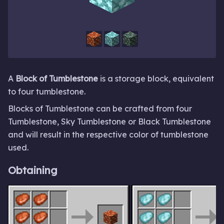
A
Block of Tumblestone
is a storage block, equivalent
to four tumblestone.
Blocks of Tumblestone can be crafted from four
Tumblestone, Sky Tumblestone or Black Tumblestone
and will result in the respective color of tumblestone
used.
Obtaining