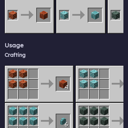
Usage
Crafting
4
6