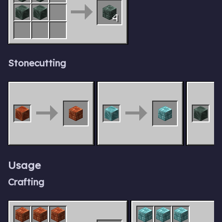
4
Stonecutting
Usage
Crafting