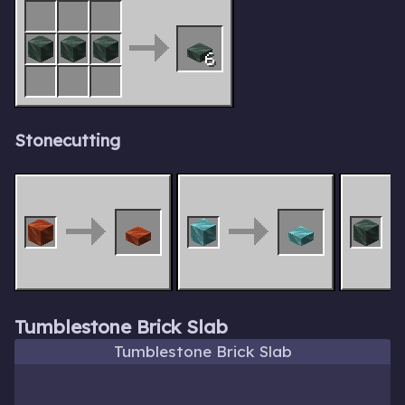
6
Stonecutting
Tumblestone Brick Slab
Tumblestone Brick Slab