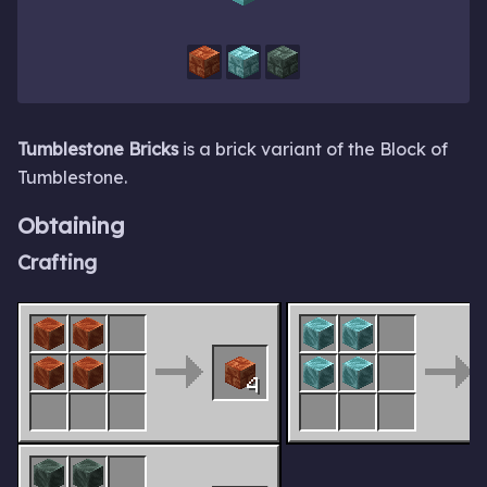
Tumblestone Bricks
is a brick variant of the Block of
Tumblestone.
Obtaining
Crafting
4