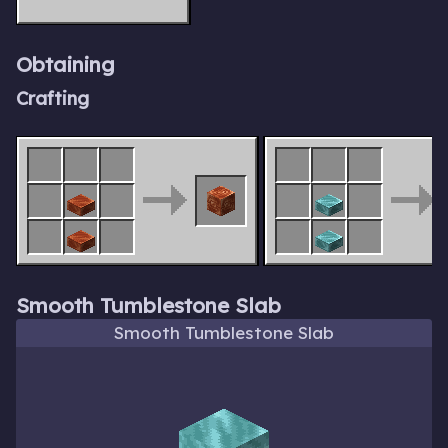
Obtaining
Crafting
Smooth Tumblestone Slab
Smooth Tumblestone Slab