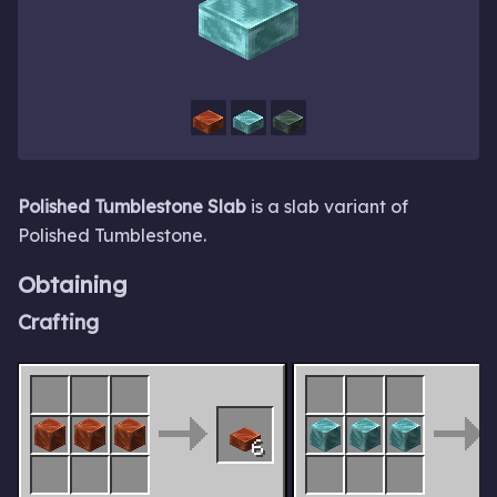
Polished Tumblestone Slab
is a slab variant of
Polished Tumblestone.
Obtaining
Crafting
6