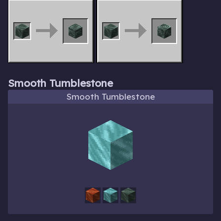
Smooth Tumblestone
Smooth Tumblestone