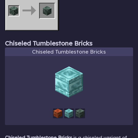
Chiseled Tumblestone Bricks
Chiseled Tumblestone Bricks
Chiseled Tumblestone Bricks
is a chiseled variant of