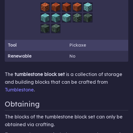
Tool
Pickaxe
Renewable
No
The
tumblestone block set
is a collection of storage
and building blocks that can be crafted from
Tumblestone
.
Obtaining
The blocks of the tumblestone block set can only be
obtained via crafting.