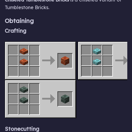
Tumblestone Bricks.
Obtaining
Crafting
Stonecutting