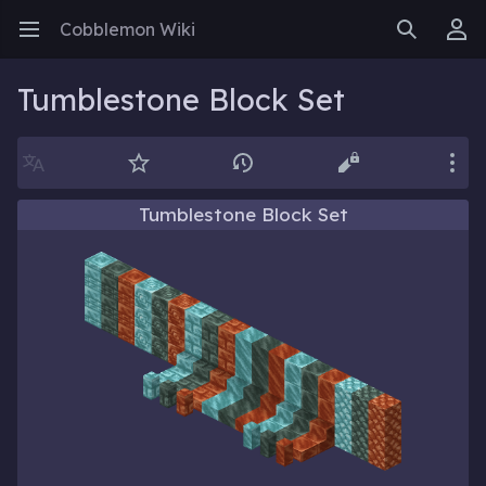
Cobblemon Wiki
Open main menu
Search
User menu
Tumblestone Block Set
Language
Watch
History
Edit
More
Tumblestone Block Set