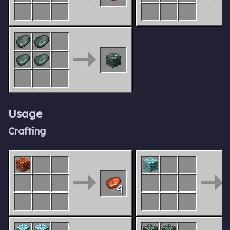
Usage
Crafting
4