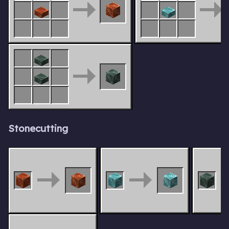
Stonecutting