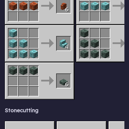
6
4
6
Stonecutting