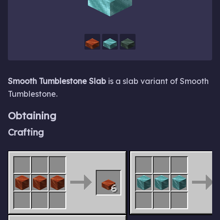
Smooth Tumblestone Slab
is a slab variant of Smooth
Tumblestone.
Obtaining
Crafting
6