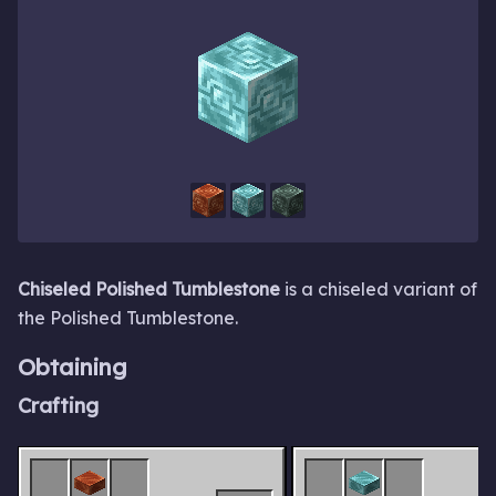
Chiseled Polished Tumblestone
is a chiseled variant of
the Polished Tumblestone.
Obtaining
Crafting