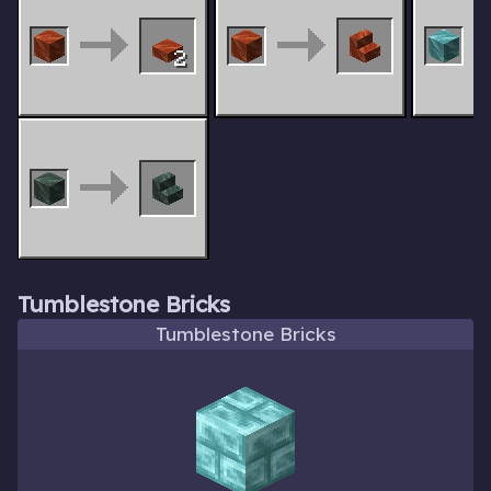
2
Tumblestone Bricks
Tumblestone Bricks