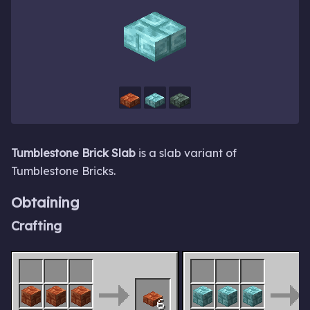
Tumblestone Brick Slab
is a slab variant of
Tumblestone Bricks.
Obtaining
Crafting
6