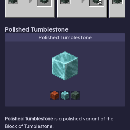
2
Polished Tumblestone
Polished Tumblestone
Polished Tumblestone
is a polished variant of the
Block of Tumblestone.