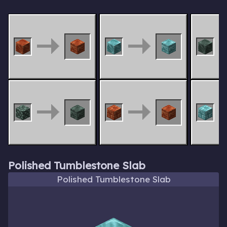
Polished Tumblestone Slab
Polished Tumblestone Slab