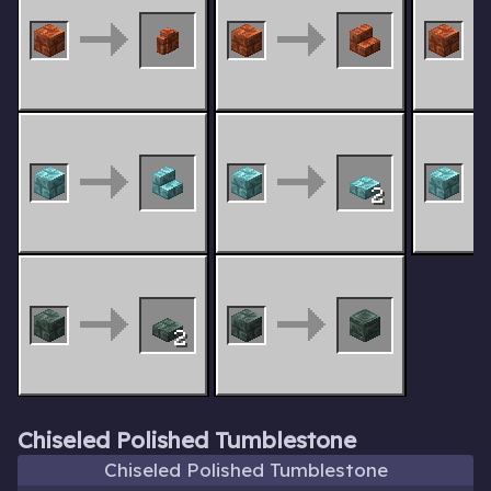
2
2
Chiseled Polished Tumblestone
Chiseled Polished Tumblestone