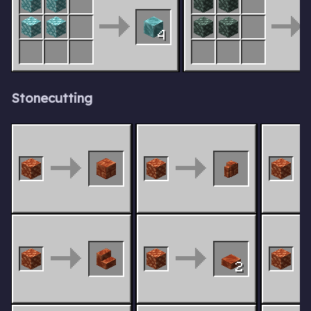
4
Stonecutting
2