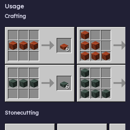
Usage
Crafting
6
6
Stonecutting