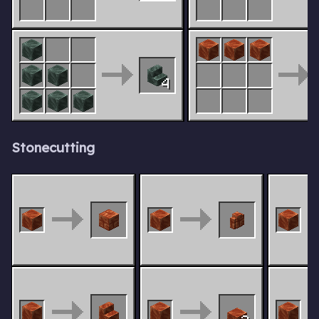
4
Stonecutting