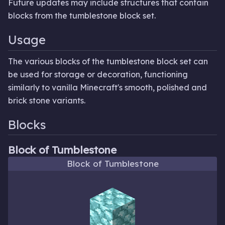
Future updates may include structures that contain
blocks from the tumblestone block set.
Usage
The various blocks of the tumblestone block set can
be used for storage or decoration, functioning
similarly to vanilla Minecraft's smooth, polished and
brick stone variants.
Blocks
Block of Tumblestone
Block of Tumblestone