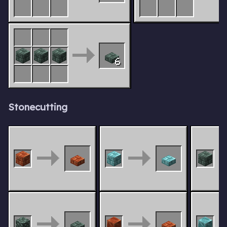
6
Stonecutting