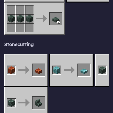
6
Stonecutting