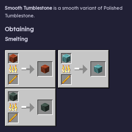
Smooth Tumblestone
is a smooth variant of Polished
Tumblestone.
Obtaining
Smelting