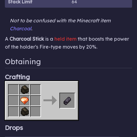
Stack Limit
64
Not to be confused with the Minecraft item
Charcoal
.
A
Charcoal Stick
is a
held item
that boosts the power
of the holder's Fire-type moves by 20%.
Obtaining
Crafting
Drops