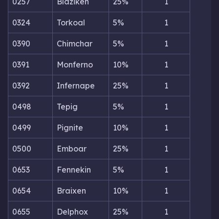
0257
Blaziken
25%
1
0324
Torkoal
5%
1
0390
Chimchar
5%
1
0391
Monferno
10%
1
0392
Infernape
25%
1
0498
Tepig
5%
1
0499
Pignite
10%
1
0500
Emboar
25%
1
0653
Fennekin
5%
1
0654
Braixen
10%
1
0655
Delphox
25%
1