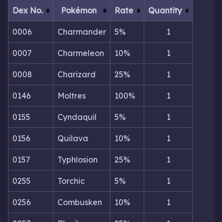
Dex No.
Pokémon
Rate
Quantity
0006
Charmander
5%
1
0007
Charmeleon
10%
1
0008
Charizard
25%
1
0146
Moltres
100%
1
0155
Cyndaquil
5%
1
0156
Quilava
10%
1
0157
Typhlosion
25%
1
0255
Torchic
5%
1
0256
Combusken
10%
1