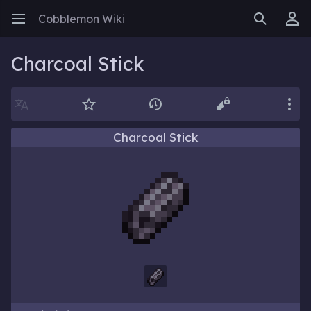
Cobblemon Wiki
Open main menu
Search
User menu
Charcoal Stick
Language
Watch
History
Edit
More
Charcoal Stick