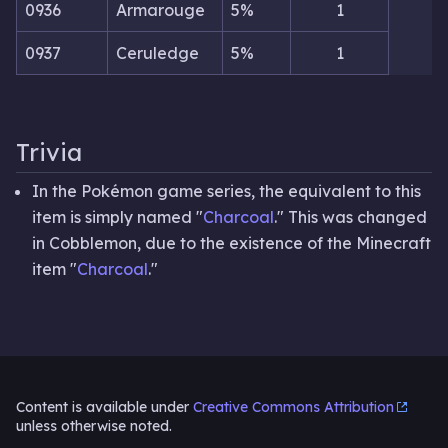
0936
Armarouge
5%
1
0937
Ceruledge
5%
1
Trivia
In the Pokémon game series, the equivalent to this
item is simply named "
Charcoal
." This was changed
in Cobblemon, due to the existence of the Minecraft
item "
Charcoal
."
Content is available under
Creative Commons Attribution
unless otherwise noted.