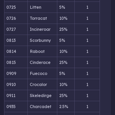
0725
Litten
5%
1
0726
Torracat
10%
1
0727
Incineroar
25%
1
0813
Scorbunny
5%
1
0814
Raboot
10%
1
0815
Cinderace
25%
1
0909
Fuecoco
5%
1
0910
Crocalor
10%
1
0911
Skeledirge
25%
1
0935
Charcadet
2.5%
1